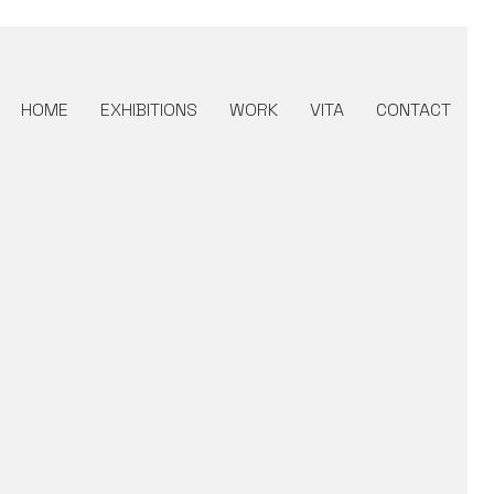
HOME
EXHIBITIONS
WORK
VITA
CONTACT